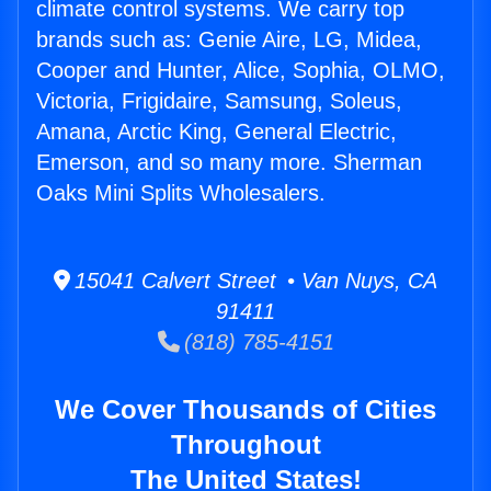
climate control systems. We carry top
brands such as: Genie Aire, LG, Midea,
Cooper and Hunter, Alice, Sophia, OLMO,
Victoria, Frigidaire, Samsung, Soleus,
Amana, Arctic King, General Electric,
Emerson, and so many more. Sherman
Oaks Mini Splits Wholesalers.
15041 Calvert Street • Van Nuys, CA
91411
(818) 785-4151
We Cover Thousands of Cities
Throughout
The United States!