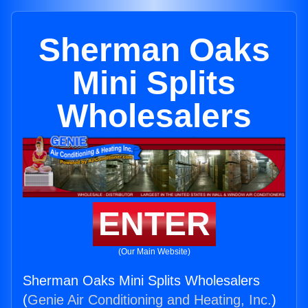
Sherman Oaks
Mini Splits
Wholesalers
ENTER
(Our Main Website)
Sherman Oaks Mini Splits Wholesalers
(
Genie Air Conditioning and Heating, Inc.
)