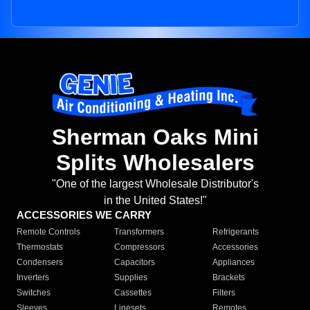
Sherman Oaks Mini
Splits Wholesalers
"One of the largest Wholesale Distributor's
in the United States!"
ACCESSORIES WE CARRY
Remote Controls
Transformers
Refrigerants
Thermostats
Compressors
Accessories
Condensers
Capacitors
Appliances
Inverters
Supplies
Brackets
Switches
Cassettes
Filters
Sleeves
Linesets
Remotes