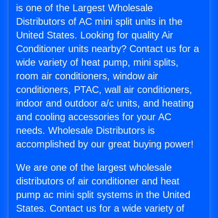
is one of the Largest Wholesale
Distributors of AC mini split units in the
United States. Looking for quality Air
Conditioner units nearby? Contact us for a
wide variety of heat pump, mini splits,
room air conditioners, window air
conditioners, PTAC, wall air conditioners,
indoor and outdoor a/c units, and heating
and cooling accessories for your AC
needs. Wholesale Distributors is
accomplished by our great buying power!
We are one of the largest wholesale
distributors of air conditioner and heat
pump ac mini split systems in the United
States. Contact us for a wide variety of